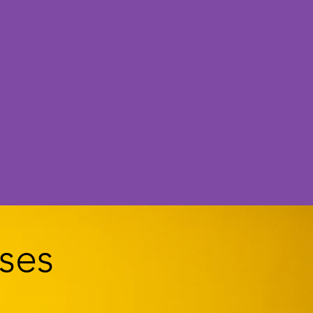
me.
ses