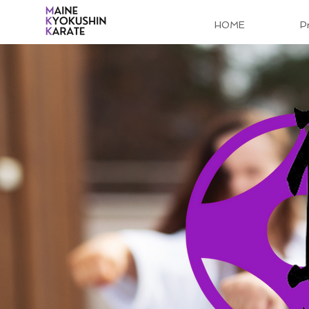
HOME
P