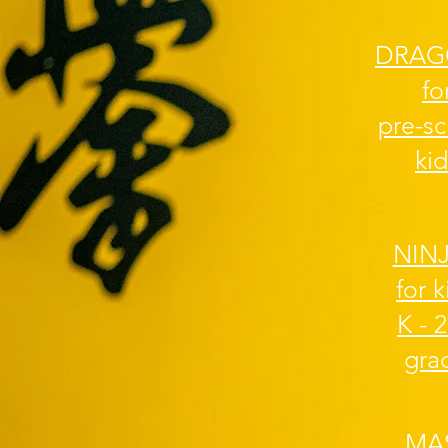
DRAG
fo
pre-s
kid
NIN
for k
K - 
gra
MA