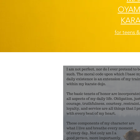
OYAM
KARA
for teens &