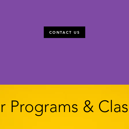
CONTACT US
vite you to come and try a free class. All are welco
r Programs & Clas