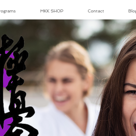
rograms
MKK SHOP
Contact
Blo