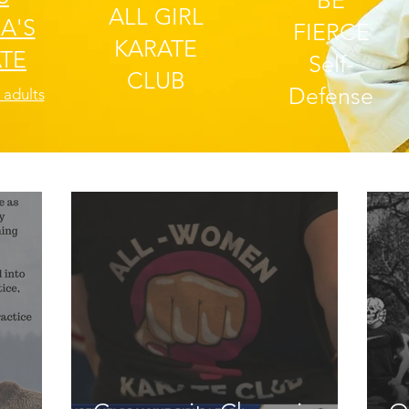
BE
ALL GIRL
A'S
FIERCE
KARATE
TE
Self-
CLUB
Defense
 adults