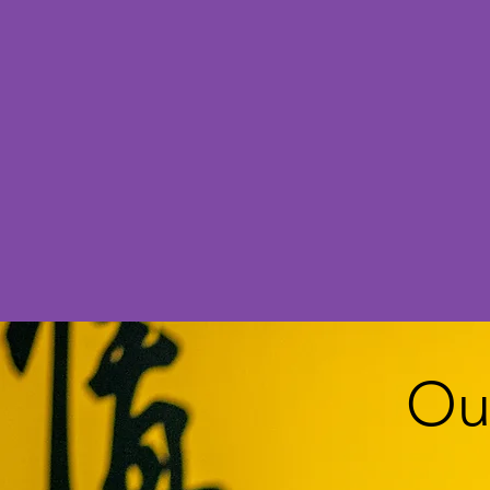
We in
Ou