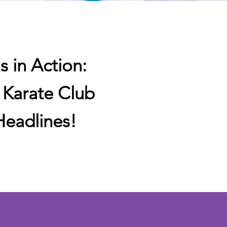
s in Action:
s Karate Club
eadlines!