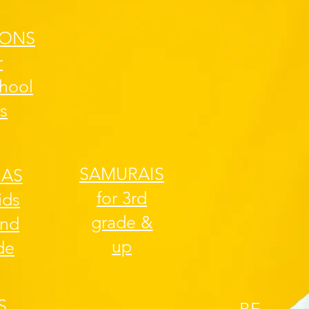
ONS
r
chool
s
SAMURAIS
JAS
for 3rd
ids
grade &
2nd
up
de
S