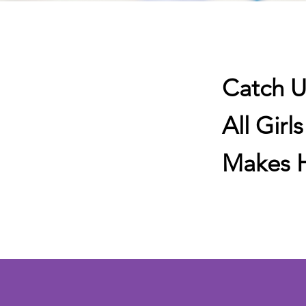
Catch U
All Girl
Makes H